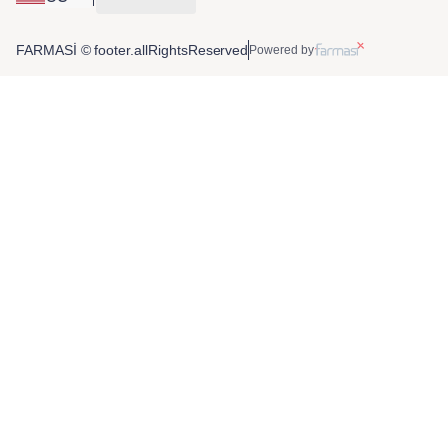
FARMASİ © footer.allRightsReserved
Powered by