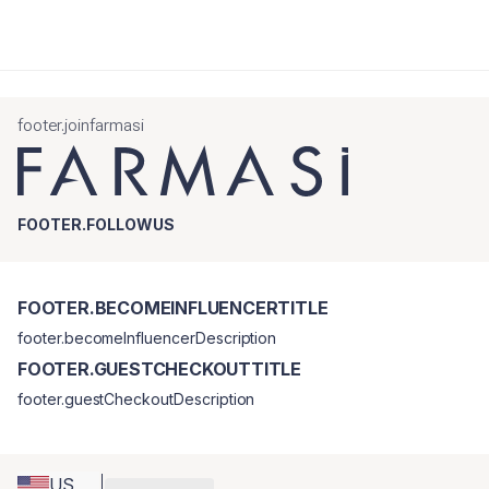
footer.joinfarmasi
FOOTER.FOLLOWUS
FOOTER.BECOMEINFLUENCERTITLE
footer.becomeInfluencerDescription
FOOTER.GUESTCHECKOUTTITLE
footer.guestCheckoutDescription
US