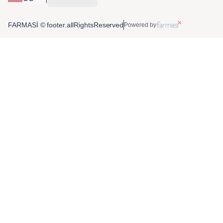
FARMASİ © footer.allRightsReserved
Powered by