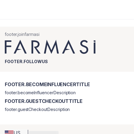
footer.joinfarmasi
FOOTER.FOLLOWUS
FOOTER.BECOMEINFLUENCERTITLE
footer.becomeInfluencerDescription
FOOTER.GUESTCHECKOUTTITLE
footer.guestCheckoutDescription
US