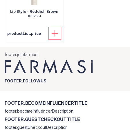
Lip Stylo - Reddish Brown
1002551
productList.price
footer.joinfarmasi
FOOTER.FOLLOWUS
FOOTER.BECOMEINFLUENCERTITLE
footer.becomeInfluencerDescription
FOOTER.GUESTCHECKOUTTITLE
footer.guestCheckoutDescription