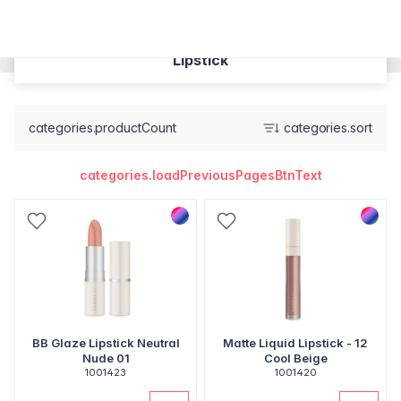
Lipstick
categories.productCount
categories.sort
categories.loadPreviousPagesBtnText
BB Glaze Lipstick Neutral
Matte Liquid Lipstick - 12
Nude 01
Cool Beige
1001423
1001420