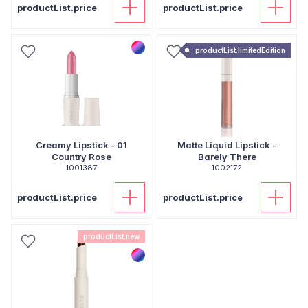
productList.price
productList.price
productList.limitedEdition
Creamy Lipstick - 01
Matte Liquid Lipstick -
Country Rose
Barely There
1001387
1002172
productList.price
productList.price
productList.new