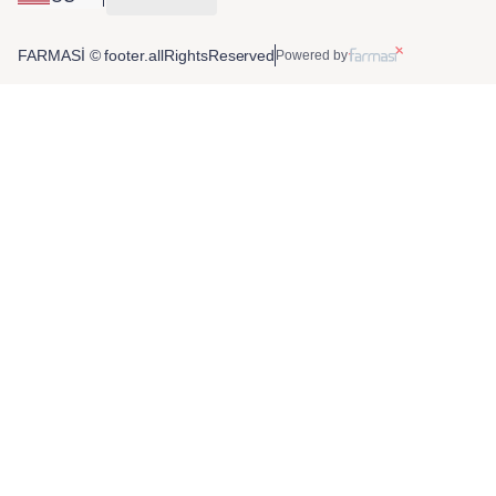
FARMASİ © footer.allRightsReserved
Powered by