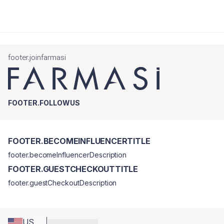
footer.joinfarmasi
FOOTER.FOLLOWUS
FOOTER.BECOMEINFLUENCERTITLE
footer.becomeInfluencerDescription
FOOTER.GUESTCHECKOUTTITLE
footer.guestCheckoutDescription
US