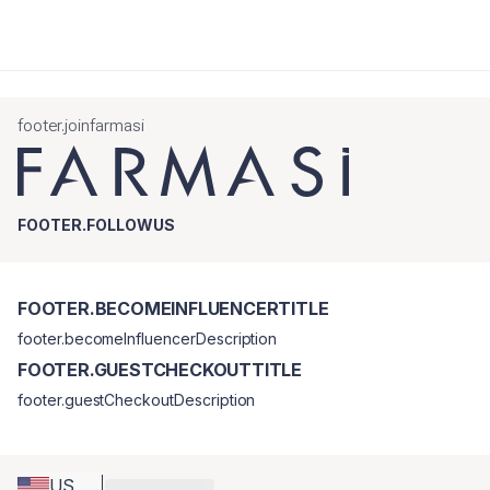
footer.joinfarmasi
FOOTER.FOLLOWUS
FOOTER.BECOMEINFLUENCERTITLE
footer.becomeInfluencerDescription
FOOTER.GUESTCHECKOUTTITLE
footer.guestCheckoutDescription
US