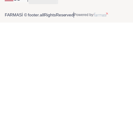
FARMASİ © footer.allRightsReserved
Powered by