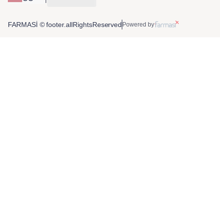
FARMASİ © footer.allRightsReserved
Powered by