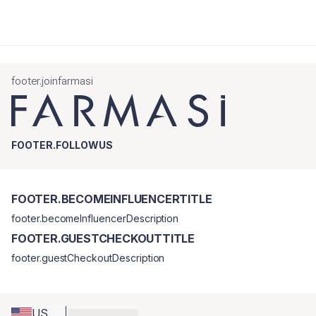
footer.joinfarmasi
FOOTER.FOLLOWUS
FOOTER.BECOMEINFLUENCERTITLE
footer.becomeInfluencerDescription
FOOTER.GUESTCHECKOUTTITLE
footer.guestCheckoutDescription
US