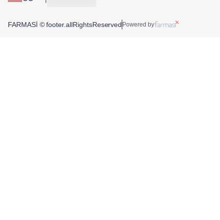
FARMASİ © footer.allRightsReserved
Powered by