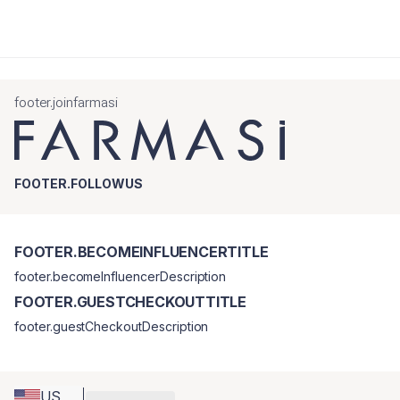
footer.joinfarmasi
FOOTER.FOLLOWUS
FOOTER.BECOMEINFLUENCERTITLE
footer.becomeInfluencerDescription
FOOTER.GUESTCHECKOUTTITLE
footer.guestCheckoutDescription
US