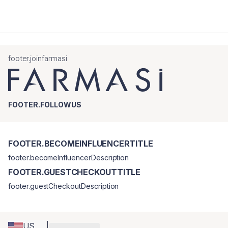
footer.joinfarmasi
FOOTER.FOLLOWUS
FOOTER.BECOMEINFLUENCERTITLE
footer.becomeInfluencerDescription
FOOTER.GUESTCHECKOUTTITLE
footer.guestCheckoutDescription
US