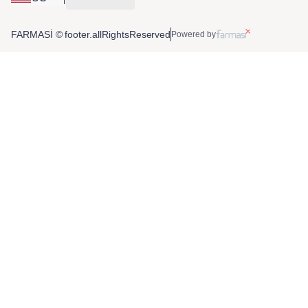
FARMASİ © footer.allRightsReserved
Powered by