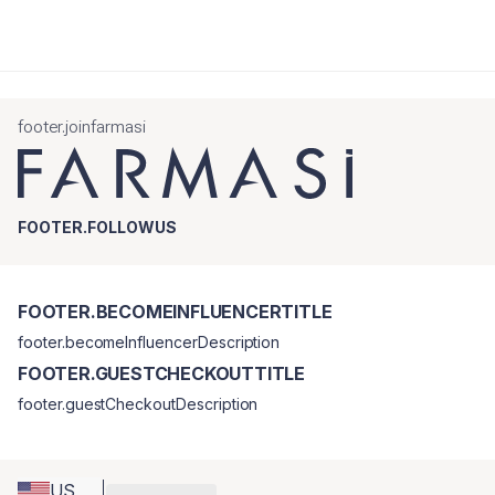
footer.joinfarmasi
FOOTER.FOLLOWUS
FOOTER.BECOMEINFLUENCERTITLE
footer.becomeInfluencerDescription
FOOTER.GUESTCHECKOUTTITLE
footer.guestCheckoutDescription
US