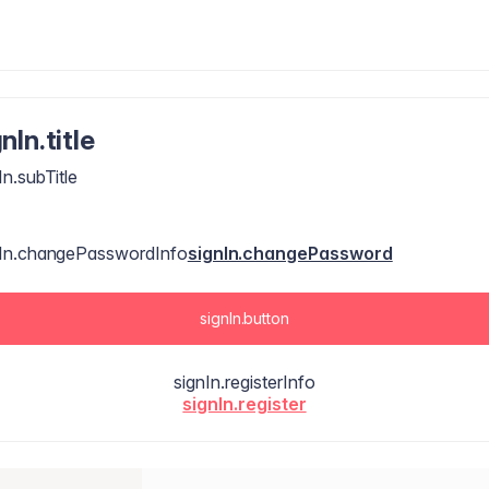
nIn.title
In.subTitle
nIn.changePasswordInfo
signIn.changePassword
signIn.button
signIn.registerInfo
signIn.register