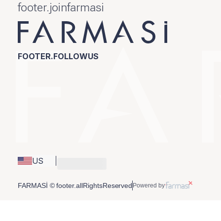
footer.joinfarmasi
FOOTER.FOLLOWUS
US
FARMASİ © footer.allRightsReserved
Powered by