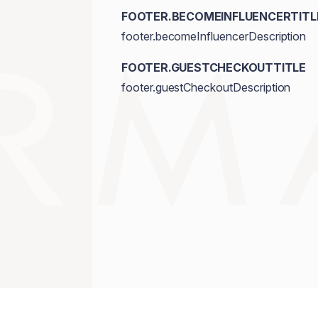
FOOTER.BECOMEINFLUENCERTITL
footer.becomeInfluencerDescription
FOOTER.GUESTCHECKOUTTITLE
footer.guestCheckoutDescription