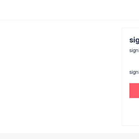
sig
sign
sig