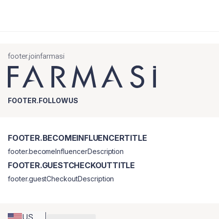
footer.joinfarmasi
FOOTER.FOLLOWUS
FOOTER.BECOMEINFLUENCERTITLE
footer.becomeInfluencerDescription
FOOTER.GUESTCHECKOUTTITLE
footer.guestCheckoutDescription
US