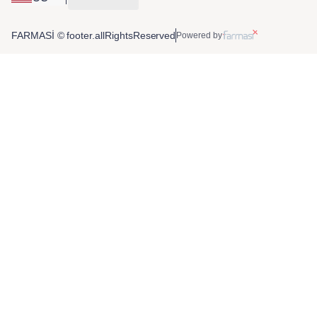
FARMASİ © footer.allRightsReserved
Powered by