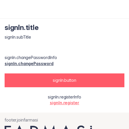
signIn.title
signIn.subTitle
signIn.changePasswordInfo
signIn.changePassword
signIn.button
signIn.registerInfo
signIn.register
footer.joinfarmasi