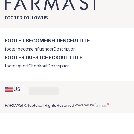
FOOTER.FOLLOWUS
FOOTER.BECOMEINFLUENCERTITLE
footer.becomeInfluencerDescription
FOOTER.GUESTCHECKOUTTITLE
footer.guestCheckoutDescription
US
FARMASİ © footer.allRightsReserved
Powered by