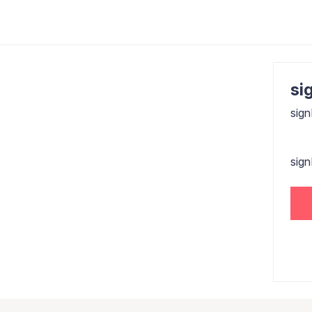
sig
sign
sig