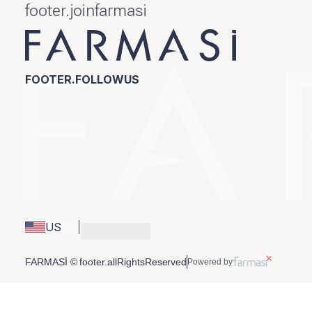
footer.joinfarmasi
FOOTER.FOLLOWUS
US
FARMASİ © footer.allRightsReserved
Powered by