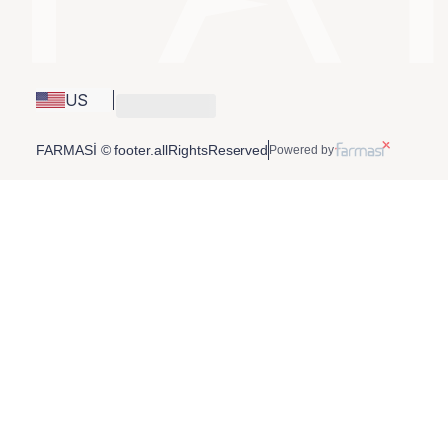
US
FARMASİ © footer.allRightsReserved
Powered by