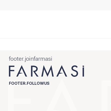
footer.joinfarmasi
FOOTER.FOLLOWUS