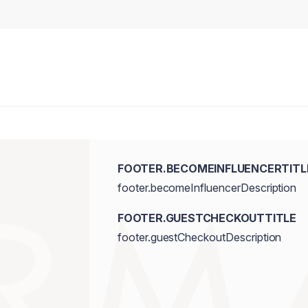
FOOTER.BECOMEINFLUENCERTITL
footer.becomeInfluencerDescription
FOOTER.GUESTCHECKOUTTITLE
footer.guestCheckoutDescription