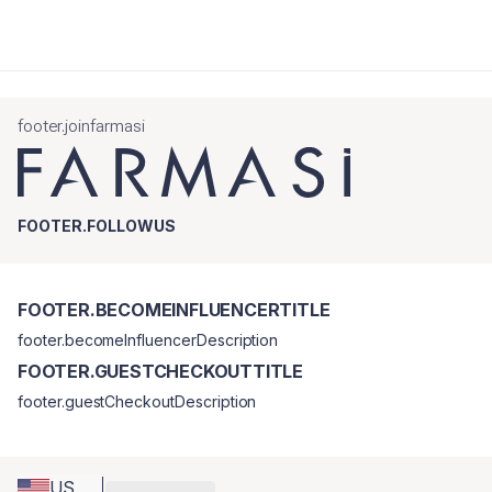
footer.joinfarmasi
FOOTER.FOLLOWUS
FOOTER.BECOMEINFLUENCERTITLE
footer.becomeInfluencerDescription
FOOTER.GUESTCHECKOUTTITLE
footer.guestCheckoutDescription
US