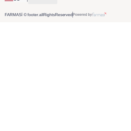
FARMASİ © footer.allRightsReserved
Powered by