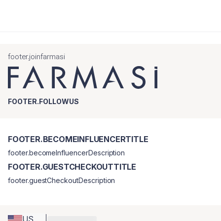
footer.joinfarmasi
FOOTER.FOLLOWUS
FOOTER.BECOMEINFLUENCERTITLE
footer.becomeInfluencerDescription
FOOTER.GUESTCHECKOUTTITLE
footer.guestCheckoutDescription
US