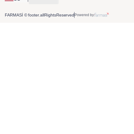
FARMASİ © footer.allRightsReserved
Powered by