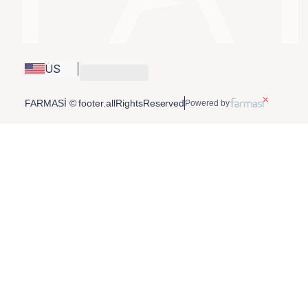
US
FARMASİ © footer.allRightsReserved
Powered by