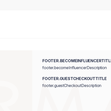
FOOTER.BECOMEINFLUENCERTITL
footer.becomeInfluencerDescription
FOOTER.GUESTCHECKOUTTITLE
footer.guestCheckoutDescription