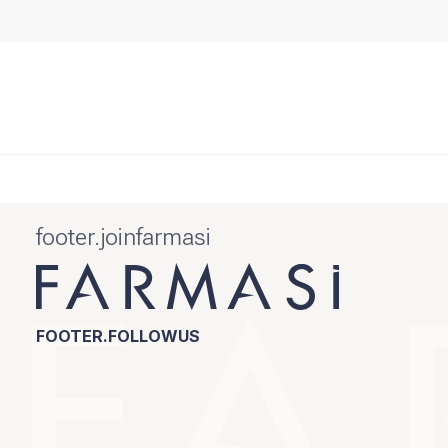
footer.joinfarmasi
FOOTER.FOLLOWUS