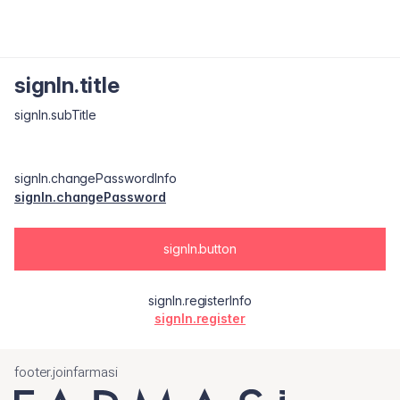
signIn.title
signIn.subTitle
signIn.changePasswordInfo
signIn.changePassword
signIn.button
signIn.registerInfo
signIn.register
footer.joinfarmasi