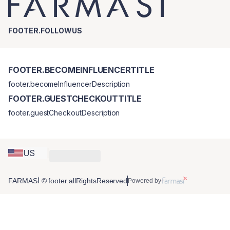
FOOTER.FOLLOWUS
FOOTER.BECOMEINFLUENCERTITLE
footer.becomeInfluencerDescription
FOOTER.GUESTCHECKOUTTITLE
footer.guestCheckoutDescription
US
FARMASİ © footer.allRightsReserved
Powered by