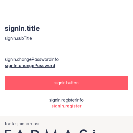
signIn.title
signIn.subTitle
signIn.changePasswordInfo
signIn.changePassword
signIn.button
signIn.registerInfo
signIn.register
footer.joinfarmasi