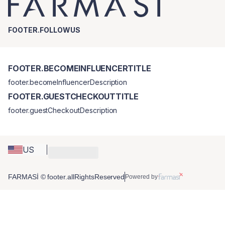
FOOTER.FOLLOWUS
FOOTER.BECOMEINFLUENCERTITLE
footer.becomeInfluencerDescription
FOOTER.GUESTCHECKOUTTITLE
footer.guestCheckoutDescription
US
FARMASİ © footer.allRightsReserved
Powered by