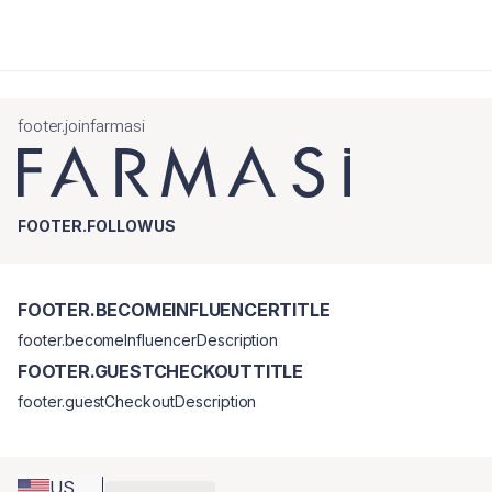
footer.joinfarmasi
FOOTER.FOLLOWUS
FOOTER.BECOMEINFLUENCERTITLE
footer.becomeInfluencerDescription
FOOTER.GUESTCHECKOUTTITLE
footer.guestCheckoutDescription
US