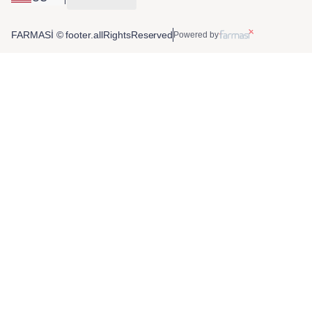
FARMASİ © footer.allRightsReserved
Powered by