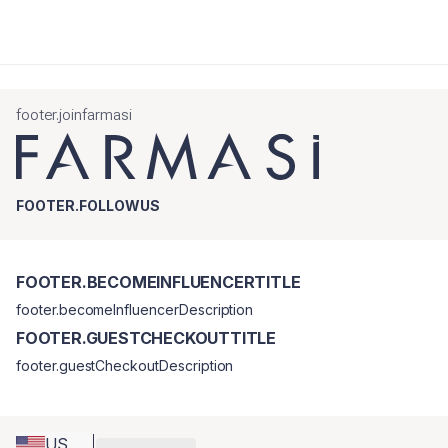
footer.joinfarmasi
FOOTER.FOLLOWUS
FOOTER.BECOMEINFLUENCERTITLE
footer.becomeInfluencerDescription
FOOTER.GUESTCHECKOUTTITLE
footer.guestCheckoutDescription
US