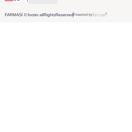
FARMASİ © footer.allRightsReserved
Powered by