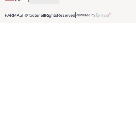
FARMASİ © footer.allRightsReserved
Powered by