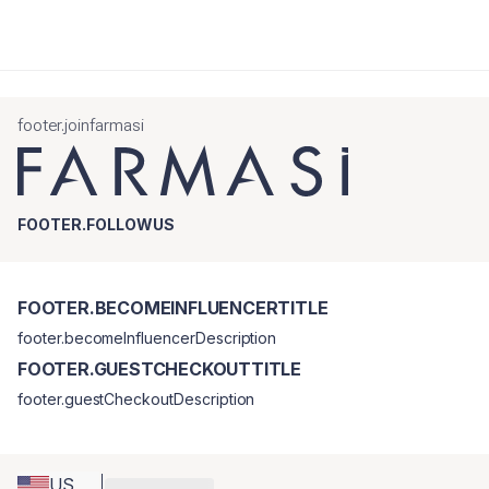
footer.joinfarmasi
FOOTER.FOLLOWUS
FOOTER.BECOMEINFLUENCERTITLE
footer.becomeInfluencerDescription
FOOTER.GUESTCHECKOUTTITLE
footer.guestCheckoutDescription
US