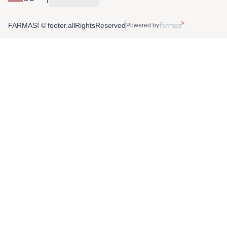
FARMASİ © footer.allRightsReserved
Powered by