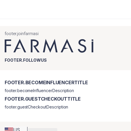
footer.joinfarmasi
FOOTER.FOLLOWUS
FOOTER.BECOMEINFLUENCERTITLE
footer.becomeInfluencerDescription
FOOTER.GUESTCHECKOUTTITLE
footer.guestCheckoutDescription
US