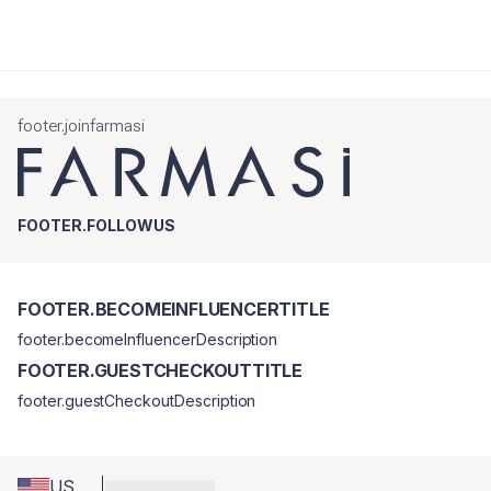
footer.joinfarmasi
FOOTER.FOLLOWUS
FOOTER.BECOMEINFLUENCERTITLE
footer.becomeInfluencerDescription
FOOTER.GUESTCHECKOUTTITLE
footer.guestCheckoutDescription
US