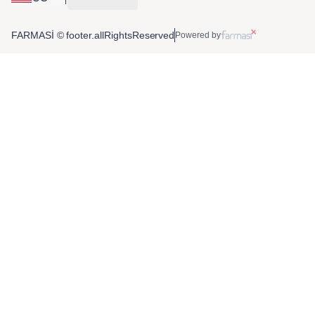
FARMASİ © footer.allRightsReserved
Powered by