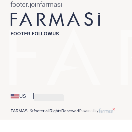
footer.joinfarmasi
FOOTER.FOLLOWUS
US
FARMASİ © footer.allRightsReserved
Powered by