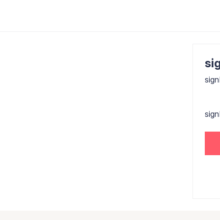
sig
sign
sig