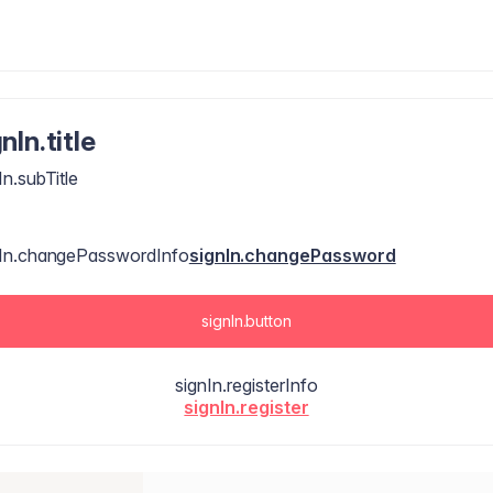
nIn.title
In.subTitle
nIn.changePasswordInfo
signIn.changePassword
signIn.button
signIn.registerInfo
signIn.register