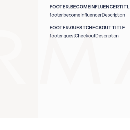
FOOTER.BECOMEINFLUENCERTITL
footer.becomeInfluencerDescription
FOOTER.GUESTCHECKOUTTITLE
footer.guestCheckoutDescription