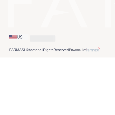
US
FARMASİ © footer.allRightsReserved
Powered by