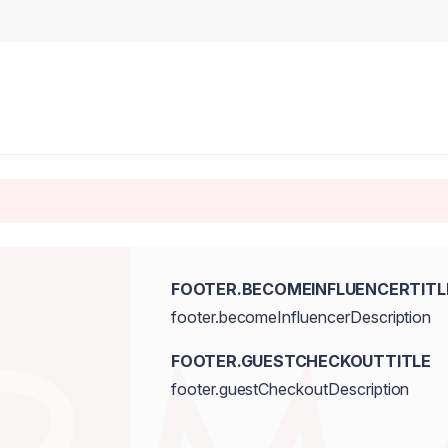
FOOTER.BECOMEINFLUENCERTITL
footer.becomeInfluencerDescription
FOOTER.GUESTCHECKOUTTITLE
footer.guestCheckoutDescription