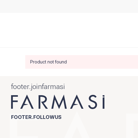
Product not found
footer.joinfarmasi
FOOTER.FOLLOWUS