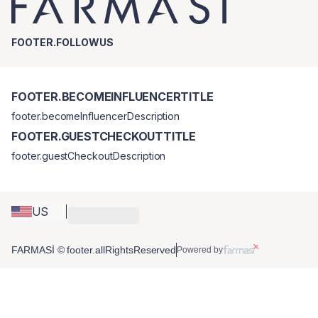
FOOTER.FOLLOWUS
FOOTER.BECOMEINFLUENCERTITLE
footer.becomeInfluencerDescription
FOOTER.GUESTCHECKOUTTITLE
footer.guestCheckoutDescription
US
FARMASİ © footer.allRightsReserved
Powered by