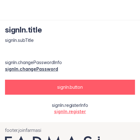
signIn.title
signIn.subTitle
signIn.changePasswordInfo
signIn.changePassword
signIn.button
signIn.registerInfo
signIn.register
footer.joinfarmasi