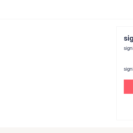
sig
sign
sig