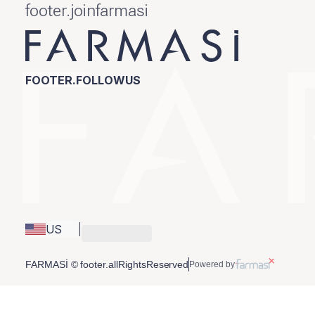
footer.joinfarmasi
FOOTER.FOLLOWUS
US
FARMASİ © footer.allRightsReserved
Powered by