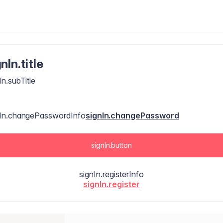
nIn.title
In.subTitle
nIn.changePasswordInfo
signIn.changePassword
signIn.button
signIn.registerInfo
signIn.register