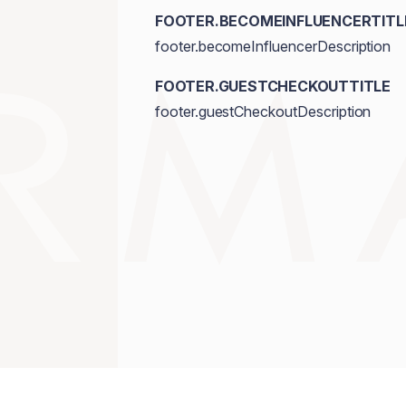
FOOTER.BECOMEINFLUENCERTITL
footer.becomeInfluencerDescription
FOOTER.GUESTCHECKOUTTITLE
footer.guestCheckoutDescription