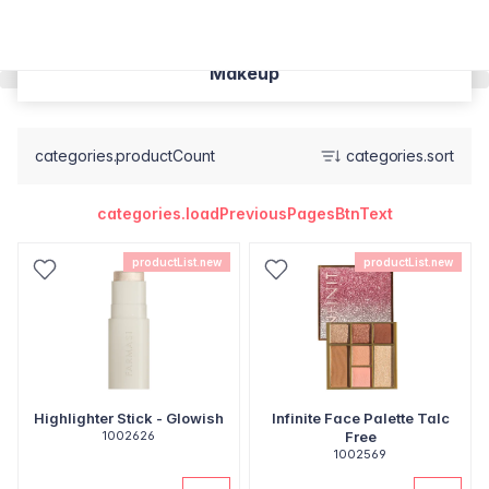
Makeup
categories.productCount
categories.sort
categories.loadPreviousPagesBtnText
productList.new
productList.new
Highlighter Stick - Glowish
Infinite Face Palette Talc
1002626
Free
1002569