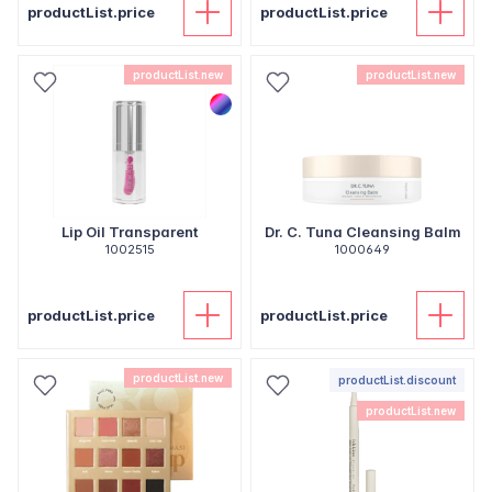
productList.price
productList.price
productList.new
productList.new
Lip Oil Transparent
Dr. C. Tuna Cleansing Balm
1002515
1000649
productList.price
productList.price
productList.new
productList.discount
productList.new