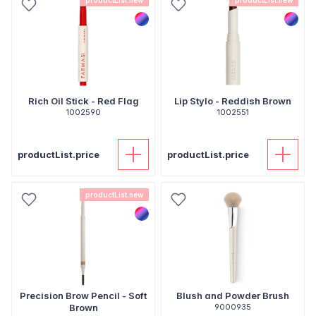
productList.new
productList.new
Rich Oil Stick - Red Flag
Lip Stylo - Reddish Brown
1002590
1002551
productList.price
productList.price
productList.new
Precision Brow Pencil - Soft
Blush and Powder Brush
Brown
9000935