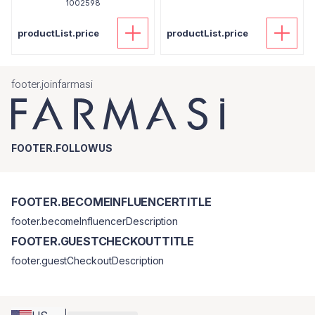
1002598
productList.price
productList.price
footer.joinfarmasi
FOOTER.FOLLOWUS
FOOTER.BECOMEINFLUENCERTITLE
footer.becomeInfluencerDescription
FOOTER.GUESTCHECKOUTTITLE
footer.guestCheckoutDescription