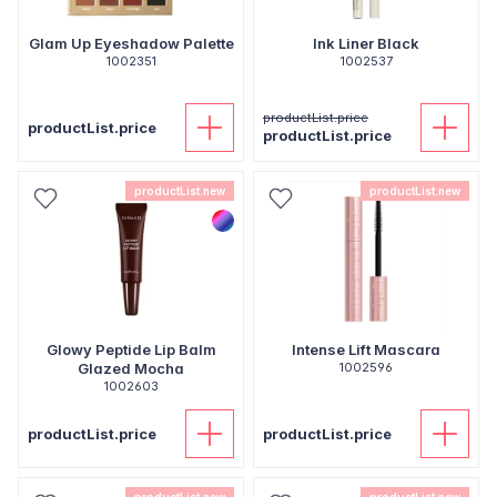
Glam Up Eyeshadow Palette
Ink Liner Black
1002351
1002537
productList.price
productList.price
productList.price
productList.new
productList.new
Glowy Peptide Lip Balm
Intense Lift Mascara
Glazed Mocha
1002596
1002603
productList.price
productList.price