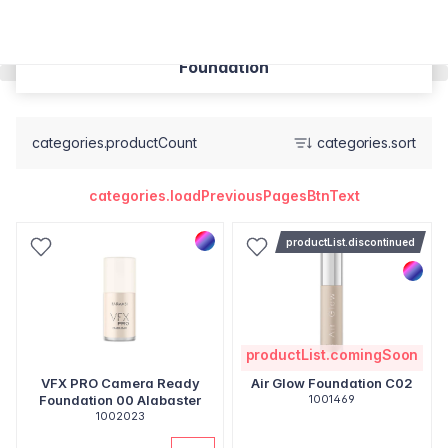
Foundation
categories.productCount
categories.sort
categories.loadPreviousPagesBtnText
productList.discontinued
productList.comingSoon
VFX PRO Camera Ready
Air Glow Foundation C02
Foundation 00 Alabaster
1001469
1002023