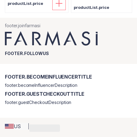
productList.price
productList.price
footer.joinfarmasi
FOOTER.FOLLOWUS
FOOTER.BECOMEINFLUENCERTITLE
footer.becomeInfluencerDescription
FOOTER.GUESTCHECKOUTTITLE
footer.guestCheckoutDescription
US