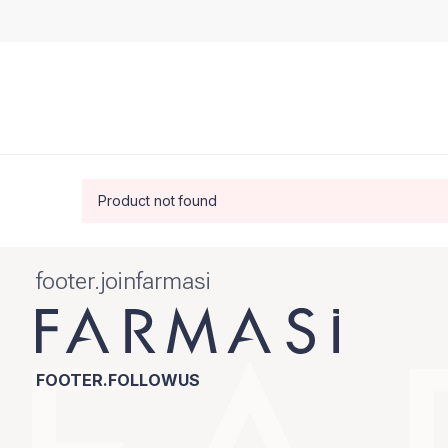
Product not found
footer.joinfarmasi
FOOTER.FOLLOWUS