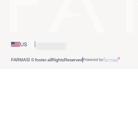
US
FARMASİ © footer.allRightsReserved
Powered by