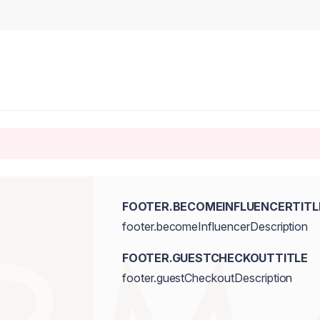
FOOTER.BECOMEINFLUENCERTITL
footer.becomeInfluencerDescription
FOOTER.GUESTCHECKOUTTITLE
footer.guestCheckoutDescription