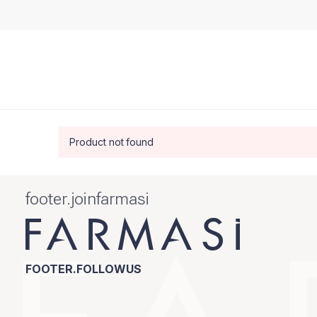
Product not found
footer.joinfarmasi
FOOTER.FOLLOWUS