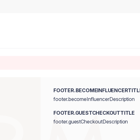
FOOTER.BECOMEINFLUENCERTITL
footer.becomeInfluencerDescription
FOOTER.GUESTCHECKOUTTITLE
footer.guestCheckoutDescription