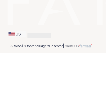
US
FARMASİ © footer.allRightsReserved
Powered by