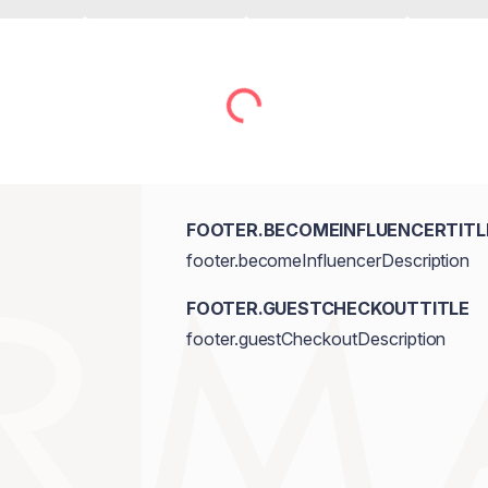
FOOTER.BECOMEINFLUENCERTITL
footer.becomeInfluencerDescription
FOOTER.GUESTCHECKOUTTITLE
footer.guestCheckoutDescription