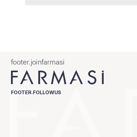
footer.joinfarmasi
FOOTER.FOLLOWUS