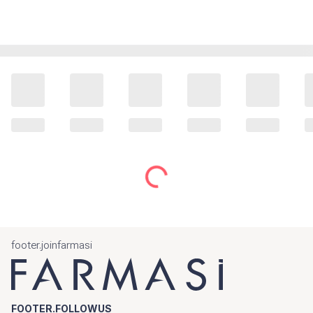
footer.joinfarmasi
FOOTER.FOLLOWUS