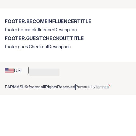
FOOTER.BECOMEINFLUENCERTITLE
footer.becomeInfluencerDescription
FOOTER.GUESTCHECKOUTTITLE
footer.guestCheckoutDescription
US
FARMASİ © footer.allRightsReserved
Powered by