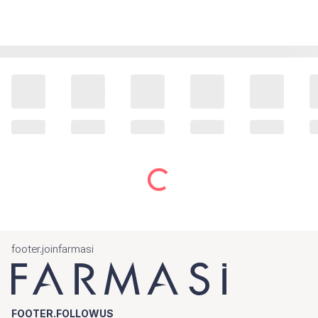
footer.joinfarmasi
FOOTER.FOLLOWUS