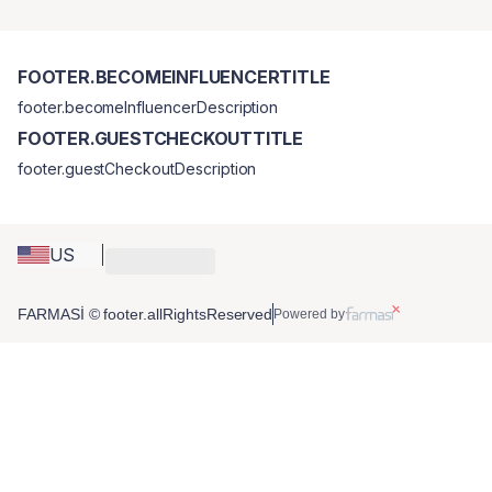
FOOTER.BECOMEINFLUENCERTITLE
footer.becomeInfluencerDescription
FOOTER.GUESTCHECKOUTTITLE
footer.guestCheckoutDescription
US
FARMASİ © footer.allRightsReserved
Powered by