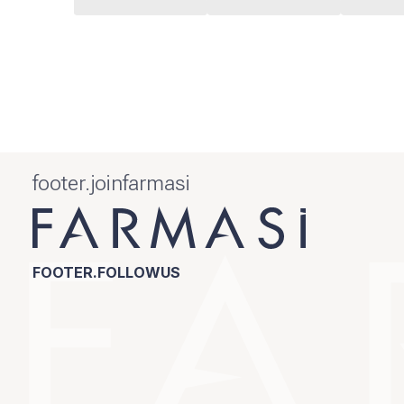
footer.joinfarmasi
FOOTER.FOLLOWUS