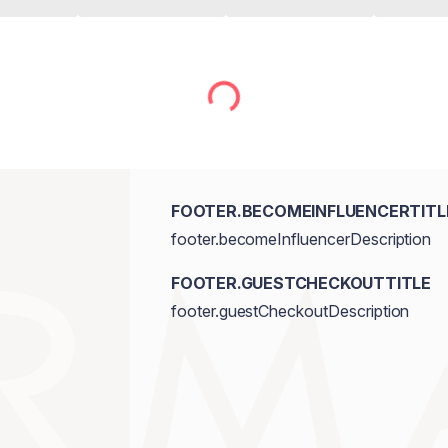
FOOTER.BECOMEINFLUENCERTITL
footer.becomeInfluencerDescription
FOOTER.GUESTCHECKOUTTITLE
footer.guestCheckoutDescription