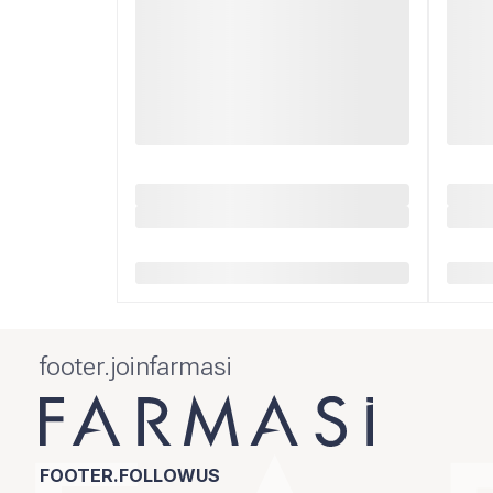
footer.joinfarmasi
FOOTER.FOLLOWUS