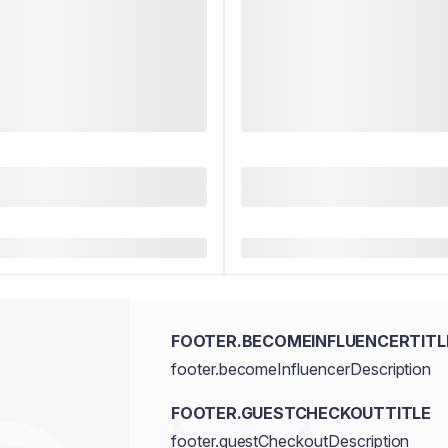
FOOTER.BECOMEINFLUENCERTITL
footer.becomeInfluencerDescription
FOOTER.GUESTCHECKOUTTITLE
footer.guestCheckoutDescription