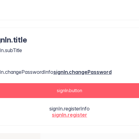
nIn.title
In.subTitle
nIn.changePasswordInfo
signIn.changePassword
signIn.button
signIn.registerInfo
signIn.register