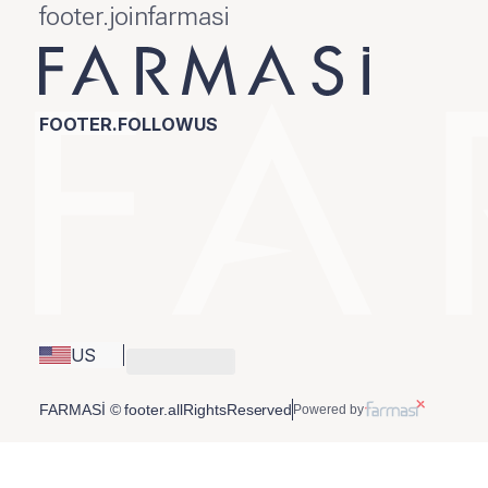
footer.joinfarmasi
FOOTER.FOLLOWUS
US
FARMASİ © footer.allRightsReserved
Powered by