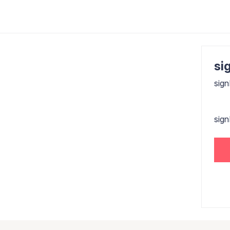
sig
sign
sig