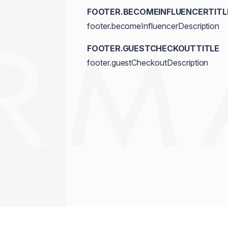
FOOTER.BECOMEINFLUENCERTITL
footer.becomeInfluencerDescription
FOOTER.GUESTCHECKOUTTITLE
footer.guestCheckoutDescription