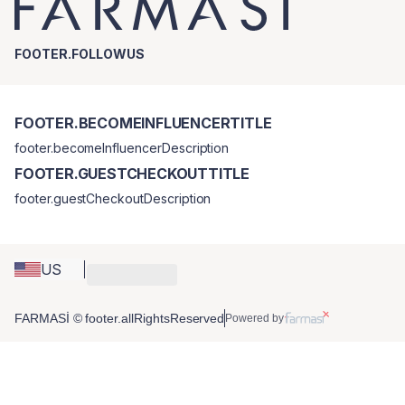
FOOTER.FOLLOWUS
FOOTER.BECOMEINFLUENCERTITLE
footer.becomeInfluencerDescription
FOOTER.GUESTCHECKOUTTITLE
footer.guestCheckoutDescription
US
FARMASİ © footer.allRightsReserved
Powered by