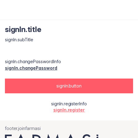
signIn.title
signIn.subTitle
signIn.changePasswordInfo
signIn.changePassword
signIn.button
signIn.registerInfo
signIn.register
footer.joinfarmasi