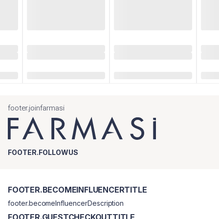
footer.joinfarmasi
FOOTER.FOLLOWUS
FOOTER.BECOMEINFLUENCERTITLE
footer.becomeInfluencerDescription
FOOTER.GUESTCHECKOUTTITLE