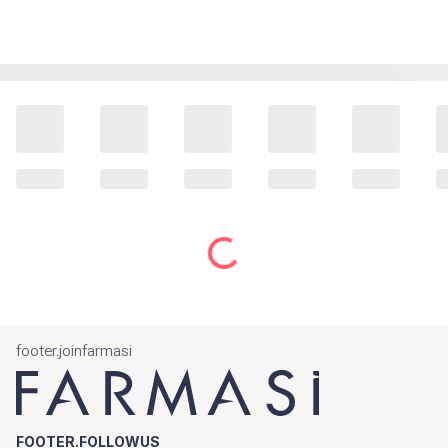
footer.joinfarmasi
FOOTER.FOLLOWUS