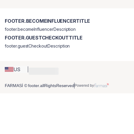
FOOTER.BECOMEINFLUENCERTITLE
footer.becomeInfluencerDescription
FOOTER.GUESTCHECKOUTTITLE
footer.guestCheckoutDescription
US
FARMASİ © footer.allRightsReserved
Powered by