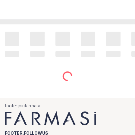
footer.joinfarmasi
FOOTER.FOLLOWUS