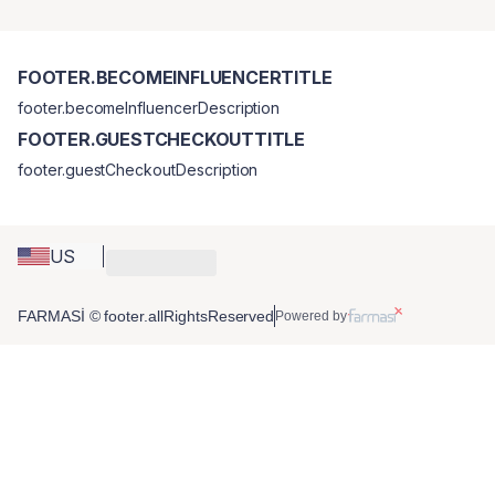
FOOTER.BECOMEINFLUENCERTITLE
footer.becomeInfluencerDescription
FOOTER.GUESTCHECKOUTTITLE
footer.guestCheckoutDescription
US
FARMASİ © footer.allRightsReserved
Powered by