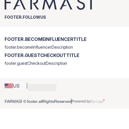
FOOTER.FOLLOWUS
FOOTER.BECOMEINFLUENCERTITLE
footer.becomeInfluencerDescription
FOOTER.GUESTCHECKOUTTITLE
footer.guestCheckoutDescription
US
FARMASİ © footer.allRightsReserved
Powered by