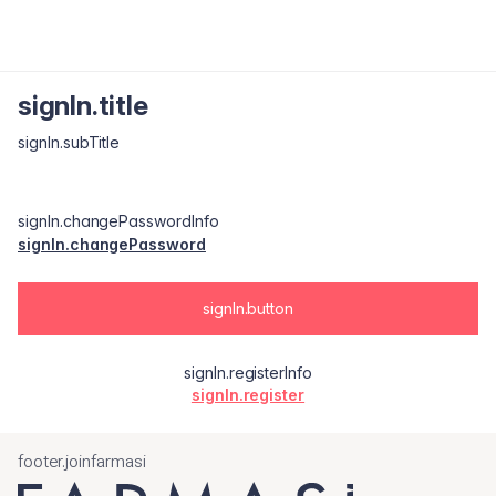
signIn.title
signIn.subTitle
signIn.changePasswordInfo
signIn.changePassword
signIn.button
signIn.registerInfo
signIn.register
footer.joinfarmasi