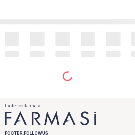
footer.joinfarmasi
FOOTER.FOLLOWUS