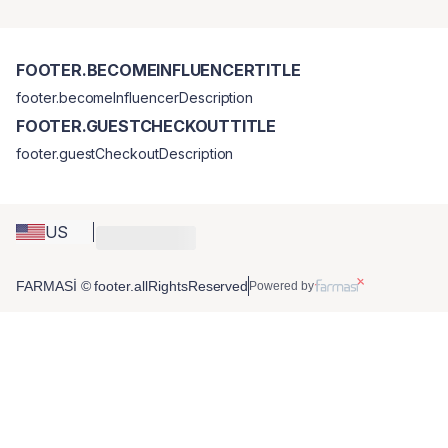
FOOTER.BECOMEINFLUENCERTITLE
footer.becomeInfluencerDescription
FOOTER.GUESTCHECKOUTTITLE
footer.guestCheckoutDescription
US
FARMASİ © footer.allRightsReserved
Powered by