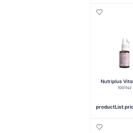
Nutriplus Vit
1001142
productList.pri