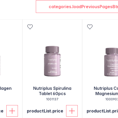
categories.loadPreviousPagesBt
llagen
Nutriplus Spirulina
Nutriplus C
s
Tablet 60pcs
Magnesium
1001137
100090
ce
productList.price
productList.pr