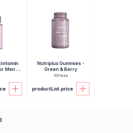
tivitamin
Nutriplus Gummies -
or Men -
Green & Berry
ets
4
1001644
ice
productList.price
E