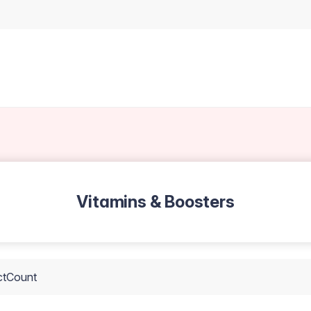
Vitamins & Boosters
ctCount