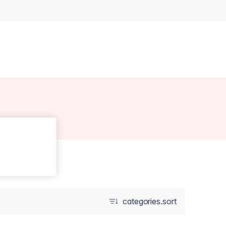
categories.sort