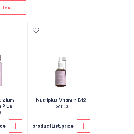
nText
alcium
Nutriplus Vitamin B12
 Plus
1001143
3
ice
productList.price