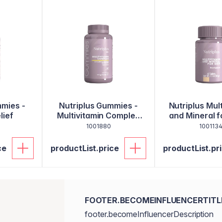
mmies -
Nutriplus Gummies -
Nutriplus Mul
lief
Multivitamin Complex
and Mineral f
for Kids
60 Tabl
1001880
100113
ce
productList.price
productList.pr
FOOTER.BECOMEINFLUENCERTITL
footer.becomeInfluencerDescription