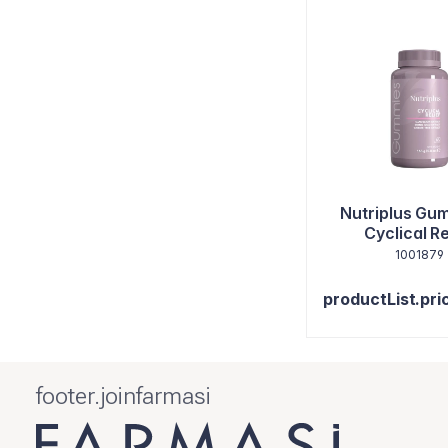
Nutriplus Gu
Cyclical Re
1001879
productList.pri
footer.joinfarmasi