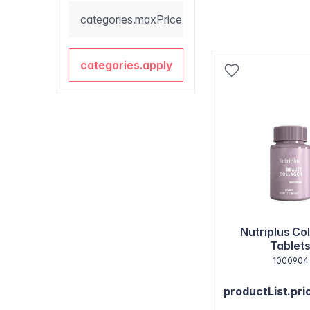
categories.maxPrice
categories.apply
Nutriplus Co
Tablet
1000904
productList.pri