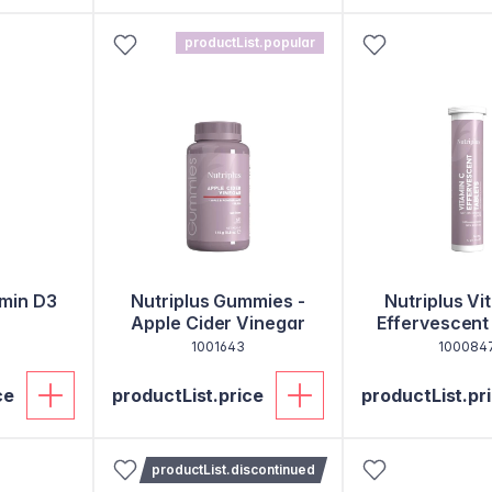
productList.popular
amin D3
Nutriplus Gummies -
Nutriplus Vi
Apple Cider Vinegar
Effervescent
1001643
100084
ce
productList.price
productList.pr
productList.discontinued