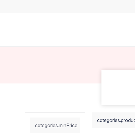
categories.produ
categories.minPrice