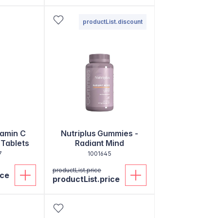
productList.discount
tamin C
Nutriplus Gummies -
 Tablets
Radiant Mind
7
1001645
productList.price
ice
productList.price