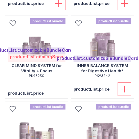
productList.price
productList.price
productList.bundle
productList.bundle
ductList.customizableBundleCardText
productList.comingSoon
productList.customizableBundleCard
CLEAR MIND SYSTEM for
INNER BALANCE SYSTEM
Vitality + Focus
for Digestive Health*
PK93250
PK93242
productList.price
productList.price
productList.bundle
productList.bundle