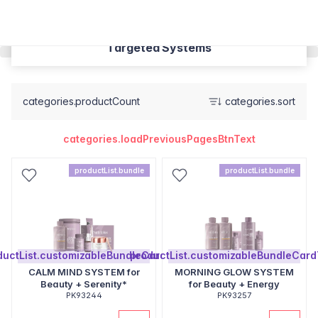
Targeted Systems
categories.productCount
categories.sort
categories.loadPreviousPagesBtnText
productList.bundle
productList.bundle
ductList.customizableBundleCardText
productList.customizableBundleCard
CALM MIND SYSTEM for
MORNING GLOW SYSTEM
Beauty + Serenity*
for Beauty + Energy
PK93244
PK93257