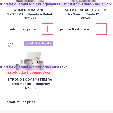
ductList.customizableBundleCardText
productList.customizableBundleCard
WOMEN'S BALANCE
BEAUTIFUL SHAPE SYSTEM
SYSTEM for Beauty + Relief
for Weight Control*
PK93249
PK93240
productList.price
productList.price
productList.bundle
ductList.customizableBundleCardText
productList.comingSoon
STRONG BODY SYSTEM for
Performance + Recovery
PK93246
productList.price