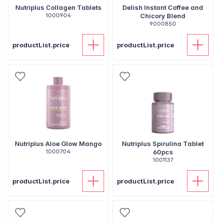
Nutriplus Collagen Tablets
Delish Instant Coffee and
1000904
Chicory Blend
9000850
productList.price
productList.price
Nutriplus Aloe Glow Mango
Nutriplus Spirulina Tablet
1000704
60pcs
1001137
productList.price
productList.price