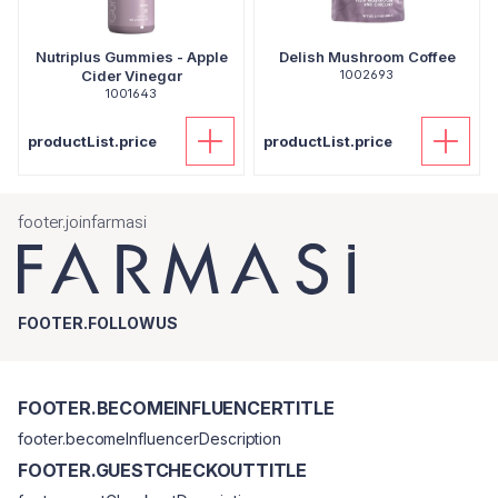
Nutriplus Gummies - Apple
Delish Mushroom Coffee
Cider Vinegar
1002693
1001643
productList.price
productList.price
footer.joinfarmasi
FOOTER.FOLLOWUS
FOOTER.BECOMEINFLUENCERTITLE
footer.becomeInfluencerDescription
FOOTER.GUESTCHECKOUTTITLE