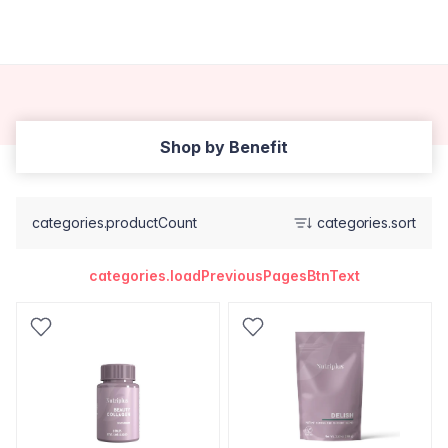
Shop by Benefit
categories.productCount
categories.sort
categories.loadPreviousPagesBtnText