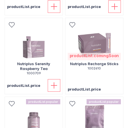
productList.price
productList.price
productList.comingSoon
Nutriplus Serenity
Nutriplus Recharge Sticks
Raspberry Tea
1002610
1000709
productList.price
productList.price
productList.popular
productList.popular