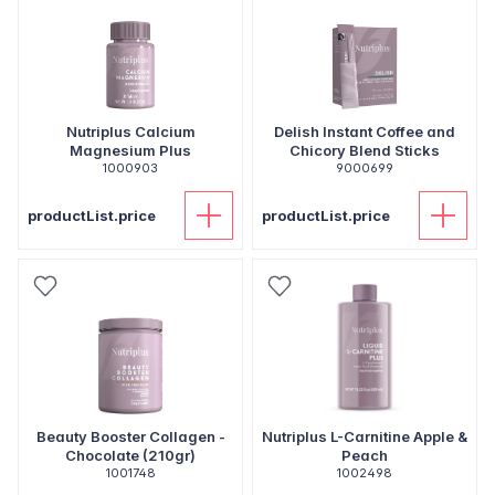
Nutriplus Calcium
Delish Instant Coffee and
Magnesium Plus
Chicory Blend Sticks
1000903
9000699
productList.price
productList.price
Beauty Booster Collagen -
Nutriplus L-Carnitine Apple &
Chocolate (210gr)
Peach
1001748
1002498