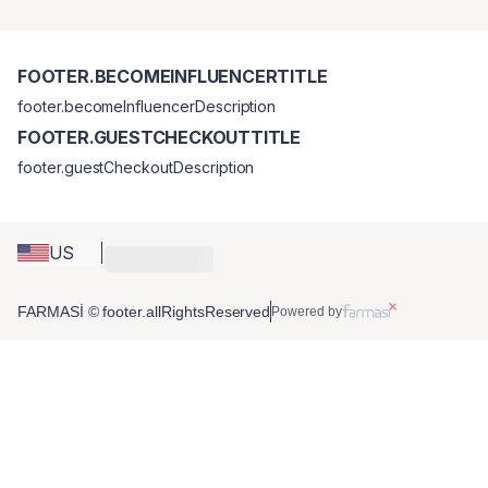
FOOTER.BECOMEINFLUENCERTITLE
footer.becomeInfluencerDescription
FOOTER.GUESTCHECKOUTTITLE
footer.guestCheckoutDescription
US
FARMASİ © footer.allRightsReserved
Powered by