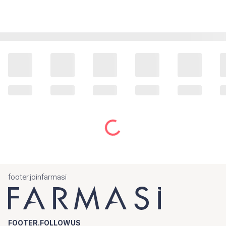
footer.joinfarmasi
FOOTER.FOLLOWUS