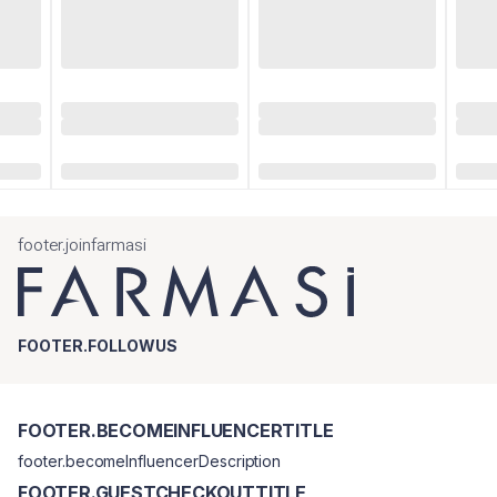
footer.joinfarmasi
FOOTER.FOLLOWUS
FOOTER.BECOMEINFLUENCERTITLE
footer.becomeInfluencerDescription
FOOTER.GUESTCHECKOUTTITLE