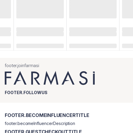
footer.joinfarmasi
FOOTER.FOLLOWUS
FOOTER.BECOMEINFLUENCERTITLE
footer.becomeInfluencerDescription
FOOTER.GUESTCHECKOUTTITLE